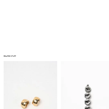
NOTE
STUFF TAKES PRIDE IN THE QUALITY OF ITS PRODUCTS. NOTE THAT ALL ITEMS ARE VINTAGE; JEWELRY HAS BEEN WORN, AND
OBJECTS HAVE BEEN LOVED BEFORE. IMPERFECTIONS AND SIGNS OF USE MAY BE VISIBLE. MAJOR DEFECTS, IF ANY, ARE
PHOTOGRAPHED OR DESCRIBED IN THE PRODUCT INFORMATION. PLEASE CONTACT US AT HELLO@GATHERINGSTUFF.COM IF
YOU HAVE ANY QUESTIONS PRIOR TO PURCHASING.
Out of stock
RELATED STUFF