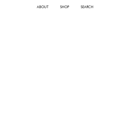
ABOUT
SHOP
SEARCH