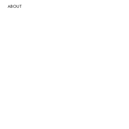
ABOUT