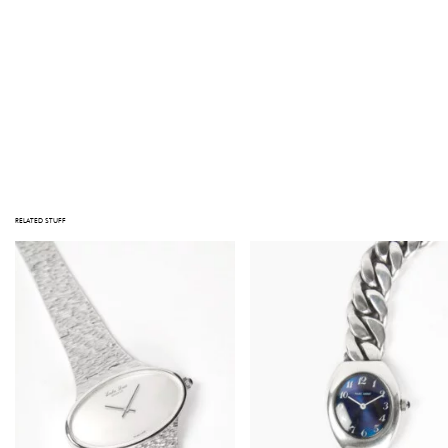
NOTE
STUFF TAKES PRIDE IN THE QUALITY OF ITS PRODUCTS. NOTE THAT ALL ITEMS ARE VINTAGE; JEWELRY HAS BEEN WORN, AND
OBJECTS HAVE BEEN LOVED BEFORE. IMPERFECTIONS AND SIGNS OF USE MAY BE VISIBLE. MAJOR DEFECTS, IF ANY, ARE
PHOTOGRAPHED OR DESCRIBED IN THE PRODUCT INFORMATION. PLEASE CONTACT US AT INFO@GATHERINGSTUFF.COM IF
YOU HAVE ANY QUESTIONS PRIOR TO PURCHASING.
Out of stock
RELATED STUFF