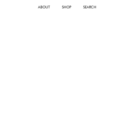
ABOUT
SHOP
SEARCH