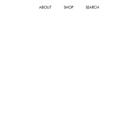
ABOUT
SHOP
SEARCH