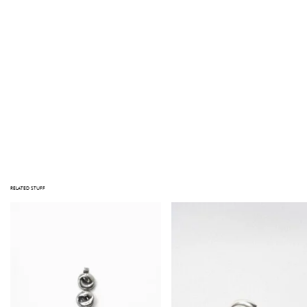
ADD TO CART
NOTE
STUFF TAKES PRIDE IN THE QUALITY OF ITS PRODUCTS. NOTE THAT ALL ITEMS ARE VINTAGE; JEWELRY HAS BEEN WORN, AND
OBJECTS HAVE BEEN LOVED BEFORE. IMPERFECTIONS AND SIGNS OF USE MAY BE VISIBLE. MAJOR DEFECTS, IF ANY, ARE
PHOTOGRAPHED OR DESCRIBED IN THE PRODUCT INFORMATION. PLEASE CONTACT US AT INFO@GATHERINGSTUFF.COM IF
YOU HAVE ANY QUESTIONS PRIOR TO PURCHASING.
1 in stock
RELATED STUFF